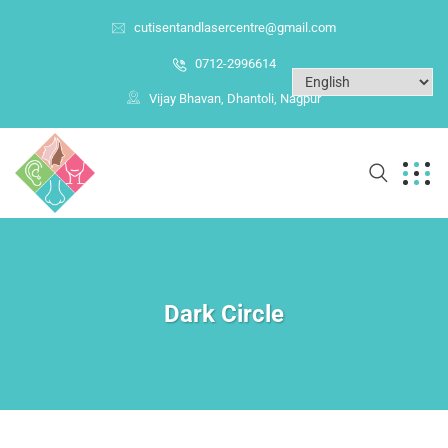
cutisentandlasercentre@gmail.com
0712-2996614
Vijay Bhavan, Dhantoli, Nagpur
Dark Circle