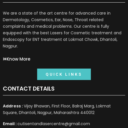
We are a state of the art centre for advanced care in
Dermatology, Cosmetics, Ear, Nose, Throat related
complaints and medical problems. Our centre is fully
equipped with the best Lasers for Cosmetic treatment and
Endoscopy for ENT treatment at Lokmat Chowk, Dhantoli,
Nagpur.
Know More
QUICK LINKS
CONTACT DETAILS
Address :
Vijay Bhawan, First Floor, Balraj Marg, Lokmat
Square, Dhantoli, Nagpur, Maharashtra 440012
Email :
cutisentandlasercentre@gmail.com