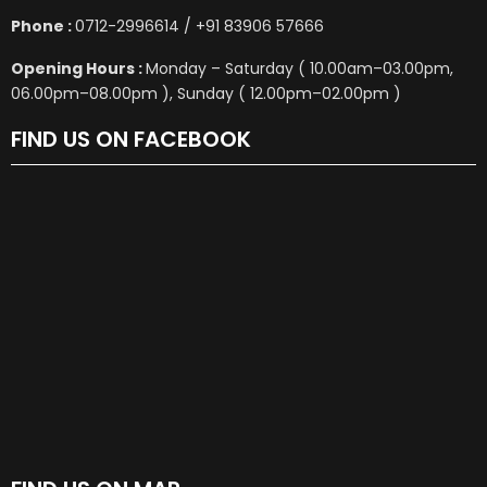
Phone :
0712-2996614 / +91 83906 57666
Opening Hours :
Monday – Saturday ( 10.00am–03.00pm,
06.00pm–08.00pm ), Sunday ( 12.00pm–02.00pm )
FIND US ON FACEBOOK