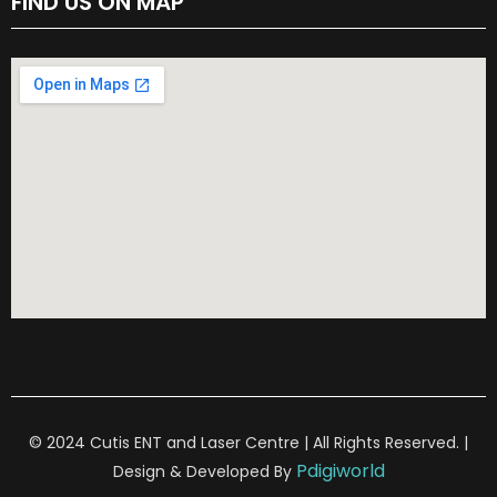
FIND US ON MAP
© 2024 Cutis ENT and Laser Centre | All Rights Reserved. |
Pdigiworld
Design & Developed By