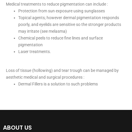
Medical treatments to reduce pigmentation can include :
Protection from sun exposure using sunglasses
Topical agents; however dermal pigmentation responds
poorly, and eyelids are sensitive so the stronger products
may irritate (see melasma)
Chemical peels to reduce fine lines and surface
pigmentation
Laser treatments.
Loss of tissue (hollowing) and tear trough can be managed by
aesthetic medical and surgical procedures :
Dermal Fillers is a solution to such problems
ABOUT US