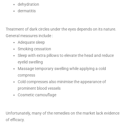
dehydration
dermatitis
Treatment of dark circles under the eyes depends on its nature.
General measures include :
Adequate sleep
Smoking cessation
Sleep with extra pillows to elevate the head and reduce
eyelid swelling
Massage temporary swelling while applying a cold
compress
Cold compresses also minimise the appearance of
prominent blood vessels
Cosmetic camouflage
Unfortunately, many of the remedies on the market lack evidence
of efficacy.