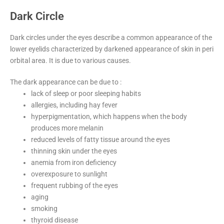
Dark Circle
Dark circles under the eyes describe a common appearance of the
lower eyelids characterized by darkened appearance of skin in peri
orbital area. It is due to various causes.
The dark appearance can be due to :
lack of sleep or poor sleeping habits
allergies, including hay fever
hyperpigmentation, which happens when the body
produces more melanin
reduced levels of fatty tissue around the eyes
thinning skin under the eyes
anemia from iron deficiency
overexposure to sunlight
frequent rubbing of the eyes
aging
smoking
thyroid disease